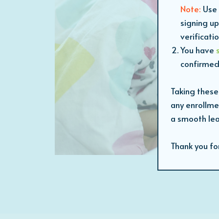
Note:
Use 
signing up
verificati
You have
confirmed
Taking these
any enrollme
a smooth lea
Thank you fo