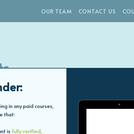
OUR TEAM
CONTACT US
COU
ts
der:
Study time: 1 hour
ing in any paid courses,
e that:
nt is
fully verified
.