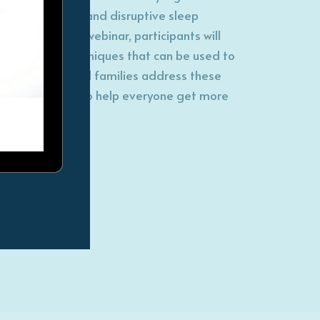
sleep disorders and disruptive sleep
patterns. In this webinar, participants will
learn about techniques that can be used to
help children and families address these
sleep patterns to help everyone get more
restful nights!