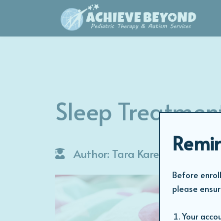
Sleep Treatmen
Remin
Author: Tara Karen
Before enroll
please ensur
Your accou