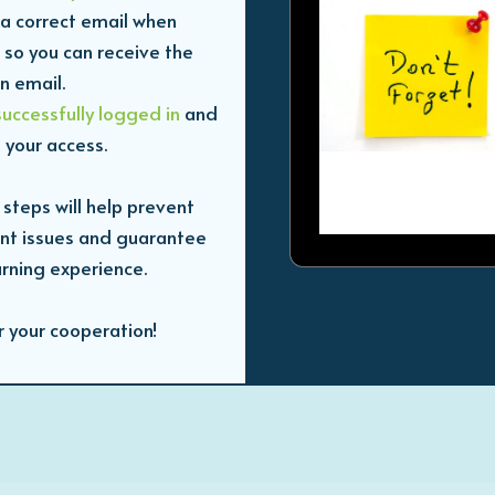
a correct email when
 so you can receive the
on email.
successfully logged in
and
 your access.
 steps will help prevent
nt issues and guarantee
rning experience.
r your cooperation!