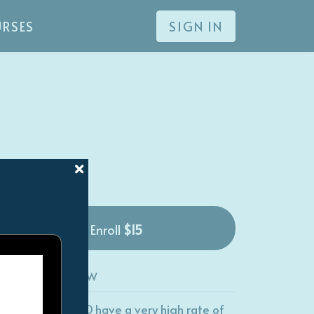
RSES
SIGN IN
Enroll
$15
COURSE OVERVIEW
Children with ASD have a very high rate of